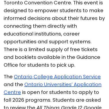
Toronto Convention Centre. This event is
designed to empower students to make
informed decisions about their futures by
connecting them directly with
educational institutions, career
opportunities and support systems.
There is a limited supply of free tickets
and booklets available in the Guidance
Office for students to pick up.
The
Ontario College Application Service
and the
Ontario Universities’ Application
Centre
is open for students to apply to
fall 2026 programs. Students are asked
to review the
All Things Grade 12 Google