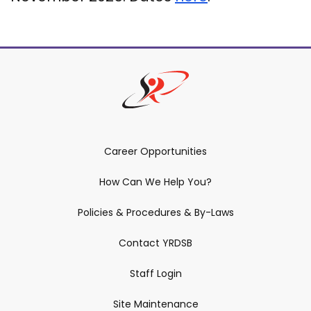
Career Opportunities
How Can We Help You?
Policies & Procedures & By-Laws
Contact YRDSB
Staff Login
Site Maintenance