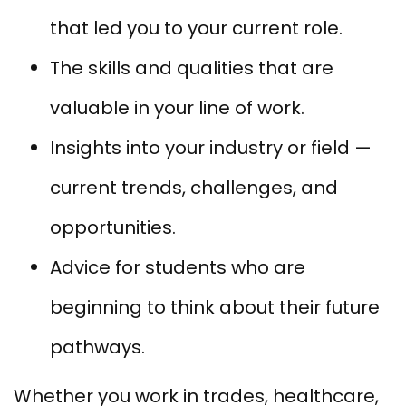
that led you to your current role.
The skills and qualities that are
valuable in your line of work.
Insights into your industry or field —
current trends, challenges, and
opportunities.
Advice for students who are
beginning to think about their future
pathways.
Whether you work in trades, healthcare,