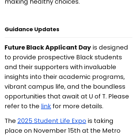
making healthy choices.
Guidance Updates
Future Black Applicant
Day
is designed
to provide prospective Black students
and their supporters with invaluable
insights into their academic programs,
vibrant campus life, and the boundless
opportunities that await at U of T. Please
refer to the
link
for more details.
The
2025 Student Life Expo
is taking
place on November 15th at the Metro