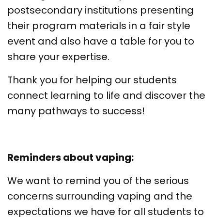
postsecondary institutions presenting
their program materials in a fair style
event and also have a table for you to
share your expertise.
Thank you for helping our students
connect learning to life and discover the
many pathways to success!
Reminders about vaping:
We want to remind you of the serious
concerns surrounding vaping and the
expectations we have for all students to