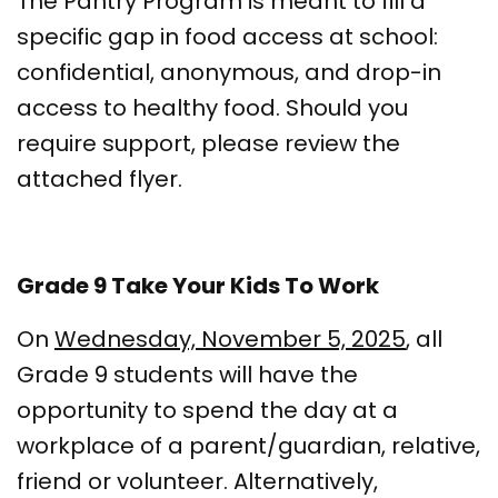
The Pantry Program is meant to fill a
specific gap in food access at school:
confidential, anonymous, and drop-in
access to healthy food. Should you
require support, please review the
attached flyer.
Grade 9 Take Your Kids To Work
On
Wednesday, November 5, 2025
, all
Grade 9 students will have the
opportunity to spend the day at a
workplace of a parent/guardian, relative,
friend or volunteer. Alternatively,