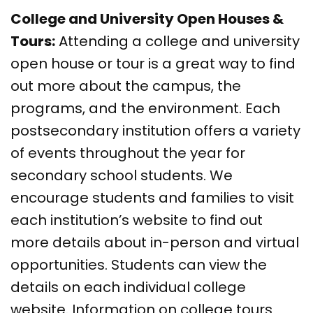
College and University Open Houses &
Tours:
Attending a college and university
open house or tour is a great way to find
out more about the campus, the
programs, and the environment. Each
postsecondary institution offers a variety
of events throughout the year for
secondary school students. We
encourage students and families to visit
each institution’s website to find out
more details about in-person and virtual
opportunities. Students can view the
details on each individual college
website. Information on college tours