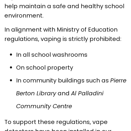
help maintain a safe and healthy school
environment.
In alignment with Ministry of Education
regulations, vaping is strictly prohibited:
In all school washrooms
On school property
In community buildings such as
Pierre
Berton Library
and
Al Palladini
Community Centre
To support these regulations, vape