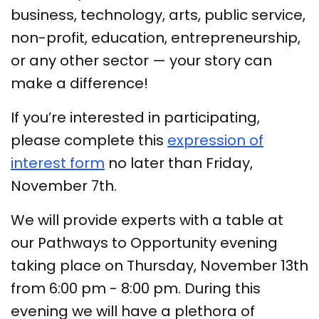
business, technology, arts, public service,
non-profit, education, entrepreneurship,
or any other sector — your story can
make a difference!
If you’re interested in participating,
please complete this
expression of
interest form
no later than Friday,
November 7th.
We will provide experts with a table at
our Pathways to Opportunity evening
taking place on Thursday, November 13th
from 6:00 pm - 8:00 pm. During this
evening we will have a plethora of