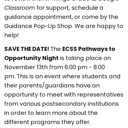
Classroom
for support, schedule a
guidance appointment, or come by the
Guidance Pop-Up Shop. We are happy to
help!
SAVE THE DATE!
The
ECSS Pathways to
Opportunity Night
is taking place on
November 13th from 6:00 pm - 8:00
pm. This is an event where students and
their parents/guardians have an
opportunity to meet with representatives
from various postsecondary institutions
in order to learn more about the
different programs they offer.