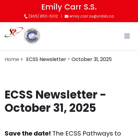
Skip
Emily Carr S.S.
to
(905) 850-5012
emily.carr.ss@yrdsb.ca
main
content
Home
ECSS Newsletter - October 31, 2025
ECSS Newsletter -
October 31, 2025
Save the date!
The ECSS Pathways to