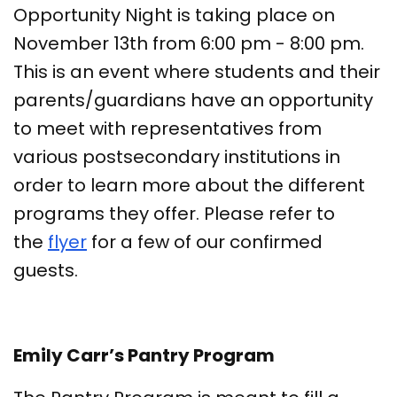
Opportunity Night is taking place on
November 13th from 6:00 pm - 8:00 pm.
This is an event where students and their
parents/guardians have an opportunity
to meet with representatives from
various postsecondary institutions in
order to learn more about the different
programs they offer. Please refer to
the
flyer
for a few of our confirmed
guests.
Emily Carr’s Pantry Program