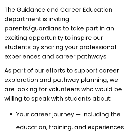
The Guidance and Career Education
department is inviting
parents/guardians to take part in an
exciting opportunity to inspire our
students by sharing your professional
experiences and career pathways.
As part of our efforts to support career
exploration and pathway planning, we
are looking for volunteers who would be
willing to speak with students about:
Your career journey — including the
education, training, and experiences