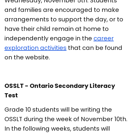
Wednesday, November 5th. Students
and families are encouraged to make
arrangements to support the day, or to
have their child remain at home to
independently engage in the
career
exploration activities
that can be found
on the website.
OSSLT - Ontario Secondary Literacy
Test
Grade 10 students will be writing the
OSSLT during the week of November 10th.
In the following weeks, students will