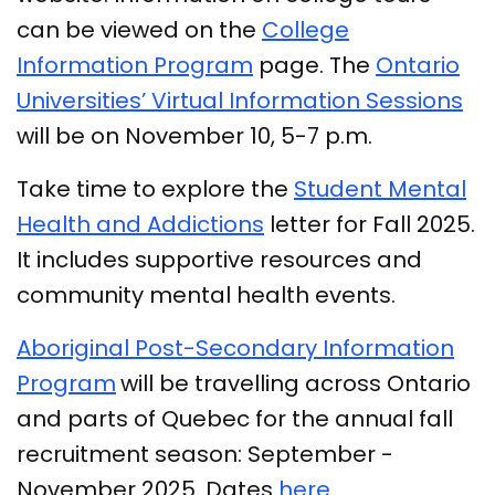
can be viewed on the
College
Information Program
page. The
Ontario
Universities’ Virtual Information Sessions
will be on November 10, 5-7 p.m.
Take time to explore the
Student Mental
Health and Addictions
letter for Fall 2025.
It includes supportive resources and
community mental health events.
Aboriginal Post-Secondary Information
Program
will be travelling across Ontario
and parts of Quebec for the annual fall
recruitment season: September -
November 2025. Dates
here
.