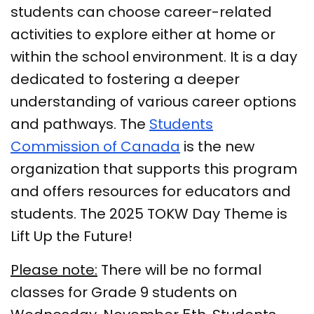
students can choose career-related
activities to explore either at home or
within the school environment. It is a day
dedicated to fostering a deeper
understanding of various career options
and pathways. The
Students
Commission of Canada
is the new
organization that supports this program
and offers resources for educators and
students. The 2025 TOKW Day Theme is
Lift Up the Future!
Please note:
There will be no formal
classes for Grade 9 students on