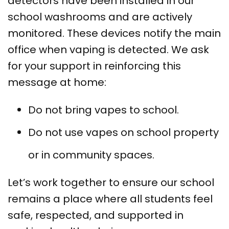
detectors have been installed in our
school washrooms and are actively
monitored. These devices notify the main
office when vaping is detected. We ask
for your support in reinforcing this
message at home:
Do not bring vapes to school.
Do not use vapes on school property
or in community spaces.
Let’s work together to ensure our school
remains a place where all students feel
safe, respected, and supported in