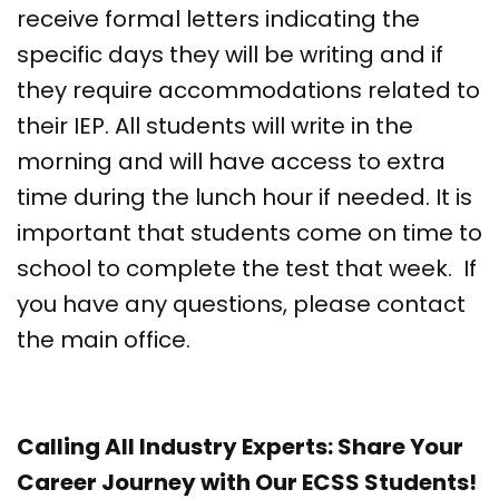
receive formal letters indicating the
specific days they will be writing and if
they require accommodations related to
their IEP. All students will write in the
morning and will have access to extra
time during the lunch hour if needed. It is
important that students come on time to
school to complete the test that week. If
you have any questions, please contact
the main office.
Calling All Industry Experts: Share Your
Career Journey with Our ECSS Students!