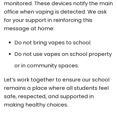
monitored. These devices notify the main
office when vaping is detected. We ask
for your support in reinforcing this
message at home:
Do not bring vapes to school.
Do not use vapes on school property
or in community spaces.
Let’s work together to ensure our school
remains a place where all students feel
safe, respected, and supported in
making healthy choices.