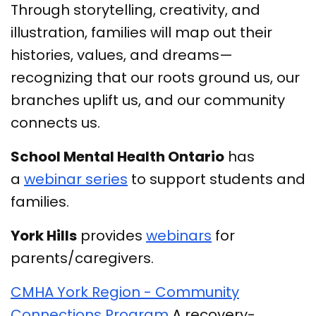
Through storytelling, creativity, and
illustration, families will map out their
histories, values, and dreams—
recognizing that our roots ground us, our
branches uplift us, and our community
connects us.
School Mental Health Ontario
has
a
webinar series
to support students and
families.
York Hills
provides
webinars
for
parents/caregivers.
CMHA York Region - Community
Connections Program
A recovery-