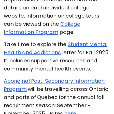
details on each individual college
website. Information on college tours
can be viewed on the
College
Information Program
page.
Take time to explore the
Student Mental
Health and Addictions
letter for Fall 2025.
It includes supportive resources and
community mental health events.
Aboriginal Post-Secondary Information
Program
will be travelling across Ontario
and parts of Quebec for the annual fall
recruitment season: September -
November 2025. Dates
here
.