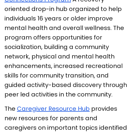
oriented drop-in hub organized to help
individuals 16 years or older improve
mental health and overall wellness. The
program offers opportunities for
socialization, building a community
network, physical and mental health
enhancements, increased recreational
skills for community transition, and
guided activity-based discovery through
peer led activities in the community.
The
Caregiver Resource Hub
provides
new resources for parents and
caregivers on important topics identified