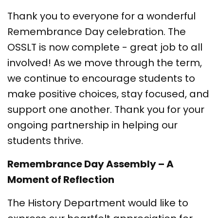
Thank you to everyone for a wonderful
Remembrance Day celebration. The
OSSLT is now complete - great job to all
involved! As we move through the term,
we continue to encourage students to
make positive choices, stay focused, and
support one another. Thank you for your
ongoing partnership in helping our
students thrive.
Remembrance Day Assembly – A
Moment of Reflection
The History Department would like to