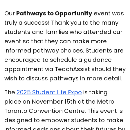
Our
Pathways to Opportunity
event was
truly a success! Thank you to the many
students and families who attended our
event so that they can make more
informed pathway choices. Students are
encouraged to schedule a guidance
appointment via TeachAssist should they
wish to discuss pathways in more detail.
The
2025 Student Life Expo
is taking
place on November 15th at the Metro
Toronto Convention Centre. This event is
designed to empower students to make
informed decisions about their futures by