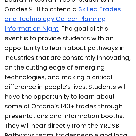
Grades 9-11 to attend a
Skilled Trades
and Technology Career Planning
Information Night
. The goal of this
event is to provide students with an
opportunity to learn about pathways in
industries that are constantly innovating,
on the cutting edge of emerging
technologies, and making a critical
difference in people’s lives. Students will
have the opportunity to learn about
some of Ontario’s 140+ trades through
presentations and information booths.
They will hear directly from the YRDSB
Pathways team, tradespeople and local