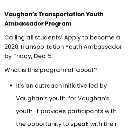
Vaughan’s Transportation Youth
Ambassador Program
Calling all students! Apply to become a
2026 Transportation Youth Ambassador
by Friday, Dec. 5.
What is this program all about?
It’s an outreach initiative led by
Vaughan’s youth, for Vaughan’s
youth. It provides participants with
the opportunity to speak with their