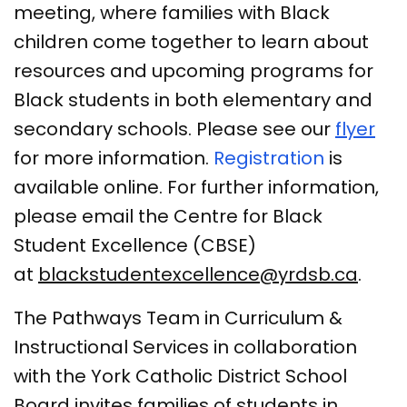
meeting, where families with Black
children come together to learn about
resources and upcoming programs for
Black students in both elementary and
secondary schools. Please see our
flyer
for more information.
Registration
is
available online. For further information,
please email the Centre for Black
Student Excellence (CBSE)
at
blackstudentexcellence@yrdsb.ca
.
The Pathways Team in Curriculum &
Instructional Services in collaboration
with the York Catholic District School
Board invites families of students in