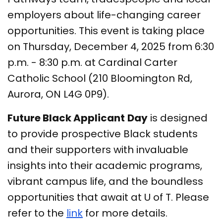
employers about life-changing career
opportunities. This event is taking place
on Thursday, December 4, 2025 from 6:30
p.m. - 8:30 p.m. at Cardinal Carter
Catholic School (210 Bloomington Rd,
Aurora, ON L4G 0P9).
Future Black Applicant
Day
is designed
to provide prospective Black students
and their supporters with invaluable
insights into their academic programs,
vibrant campus life, and the boundless
opportunities that await at U of T. Please
refer to the
link
for more details.