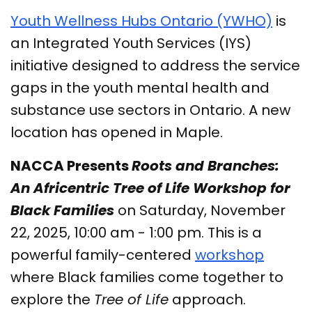
Youth Wellness Hubs Ontario (YWHO)
is
an Integrated Youth Services (IYS)
initiative designed to address the service
gaps in the youth mental health and
substance use sectors in Ontario. A new
location has opened in Maple.
NACCA Presents
Roots and Branches:
An Africentric Tree of Life Workshop for
Black Families
on Saturday, November
22, 2025, 10:00 am - 1:00 pm. This is a
powerful family-centered
workshop
where Black families come together to
explore the
Tree of Life
approach.