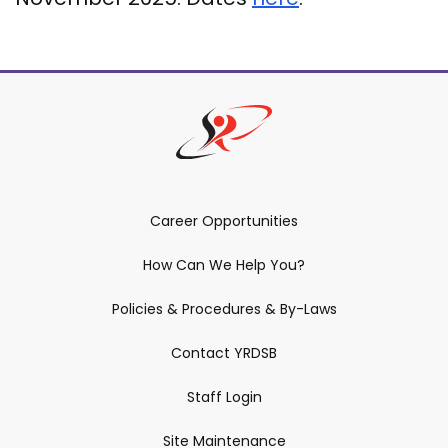
Career Opportunities
How Can We Help You?
Policies & Procedures & By-Laws
Contact YRDSB
Staff Login
Site Maintenance