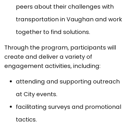
peers about their challenges with
transportation in Vaughan and work
together to find solutions.
Through the program, participants will
create and deliver a variety of
engagement activities, including:
attending and supporting outreach
at City events.
facilitating surveys and promotional
tactics.