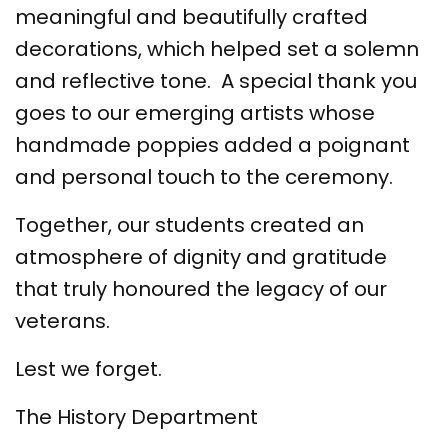
meaningful and beautifully crafted
decorations, which helped set a solemn
and reflective tone. A special thank you
goes to our emerging artists whose
handmade poppies added a poignant
and personal touch to the ceremony.
Together, our students created an
atmosphere of dignity and gratitude
that truly honoured the legacy of our
veterans.
Lest we forget.
The History Department