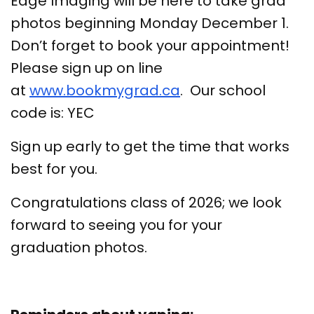
Edge Imaging will be here to take grad
photos beginning Monday December 1.
Don’t forget to book your appointment!
Please sign up on line
at
www.bookmygrad.ca
. Our school
code is: YEC
Sign up early to get the time that works
best for you.
Congratulations class of 2026; we look
forward to seeing you for your
graduation photos.