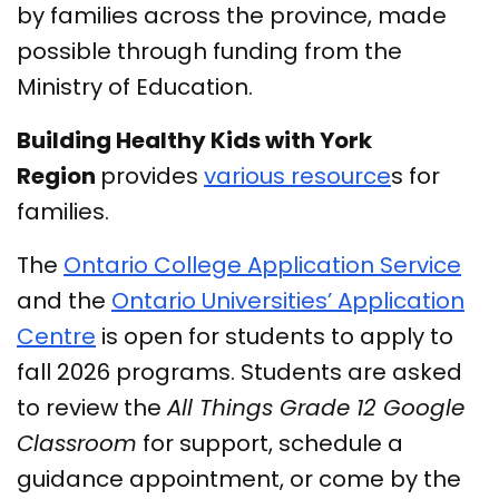
by families across the province, made
possible through funding from the
Ministry of Education.
Building Healthy Kids with York
Region
provides
various resource
s for
families.
The
Ontario College Application Service
and the
Ontario Universities’ Application
Centre
is open for students to apply to
fall 2026 programs. Students are asked
to review the
All Things Grade 12 Google
Classroom
for support, schedule a
guidance appointment, or come by the