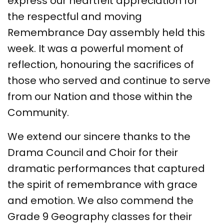
express our heartfelt appreciation for
the respectful and moving
Remembrance Day assembly held this
week. It was a powerful moment of
reflection, honouring the sacrifices of
those who served and continue to serve
from our Nation and those within the
Community.
We extend our sincere thanks to the
Drama Council and Choir for their
dramatic performances that captured
the spirit of remembrance with grace
and emotion. We also commend the
Grade 9 Geography classes for their