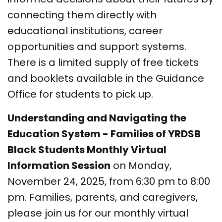
connecting them directly with
educational institutions, career
opportunities and support systems.
There is a limited supply of free tickets
and booklets available in the Guidance
Office for students to pick up.
Understanding and Navigating the
Education System - Families of YRDSB
Black Students Monthly Virtual
Information Session
on Monday,
November 24, 2025, from 6:30 pm to 8:00
pm. Families, parents, and caregivers,
please join us for our monthly virtual