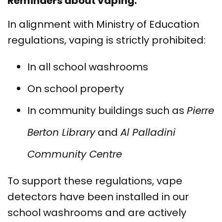
Reminders about vaping:
In alignment with Ministry of Education
regulations, vaping is strictly prohibited:
In all school washrooms
On school property
In community buildings such as
Pierre
Berton Library
and
Al Palladini
Community Centre
To support these regulations, vape
detectors have been installed in our
school washrooms and are actively