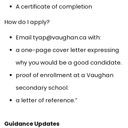
A certificate of completion
How do I apply?
Email tyap@vaughan.ca with:
a one-page cover letter expressing
why you would be a good candidate.
proof of enrollment at a Vaughan
secondary school.
a letter of reference.”
Guidance Updates