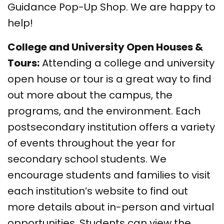
Guidance Pop-Up Shop. We are happy to
help!
College and University Open Houses &
Tours:
Attending a college and university
open house or tour is a great way to find
out more about the campus, the
programs, and the environment. Each
postsecondary institution offers a variety
of events throughout the year for
secondary school students. We
encourage students and families to visit
each institution’s website to find out
more details about in-person and virtual
opportunities. Students can view the