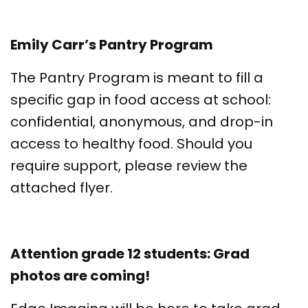
Emily Carr’s Pantry Program
The Pantry Program is meant to fill a
specific gap in food access at school:
confidential, anonymous, and drop-in
access to healthy food. Should you
require support, please review the
attached flyer.
Attention grade 12 students: Grad
photos are coming!