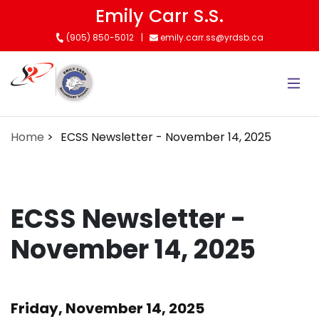
Skip
Emily Carr S.S.
to
(905) 850-5012
emily.carr.ss@yrdsb.ca
main
content
Home
ECSS Newsletter - November 14, 2025
ECSS Newsletter -
November 14, 2025
Friday, November 14, 2025