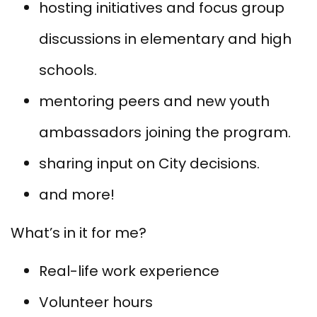
hosting initiatives and focus group
discussions in elementary and high
schools.
mentoring peers and new youth
ambassadors joining the program.
sharing input on City decisions.
and more!
What’s in it for me?
Real-life work experience
Volunteer hours